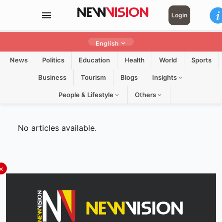
Login
English
News
Politics
Education
Health
World
Sports
Business
Tourism
Blogs
Insights
People & Lifestyle
Others
No articles available.
×