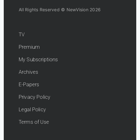
All Rights Reserved © NewVision 2026
TV
Premium
My Subscriptions
Archives
E-Papers
Privacy Policy
Legal Policy
Terms of Use