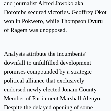
and journalist Alfred Jawoko aka
Dorombe secured victories. Geoffrey Okot
won in Pokwero, while Thompson Ovuru
of Ragem was unopposed.
Analysts attribute the incumbents'
downfall to unfulfilled development
promises compounded by a strategic
political alliance that exclusively
endorsed newly elected Jonam County
Member of Parliament Marshall Alenyo.
Despite the delayed opening of some