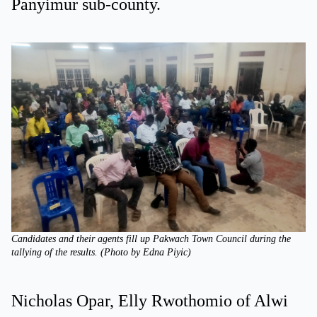
Panyimur sub-county.
Candidates and their agents fill up Pakwach Town Council during the
tallying of the results. (Photo by Edna Piyic)
Nicholas Opar, Elly Rwothomio of Alwi