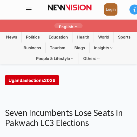
Login
English
News
Politics
Education
Health
World
Sports
Business
Tourism
Blogs
Insights
People & Lifestyle
Others
Ugandaelections2026
Seven Incumbents Lose Seats In
Pakwach LC3 Elections