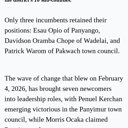
Only three incumbents retained their
positions: Esau Opio of Panyango,
Davidson Oramba Chope of Wadelai, and
Patrick Warom of Pakwach town council.
The wave of change that blew on February
4, 2026, has brought seven newcomers
into leadership roles, with Penuel Kerchan
emerging victorious in the Panyimur town
council, while Morris Ocaka claimed