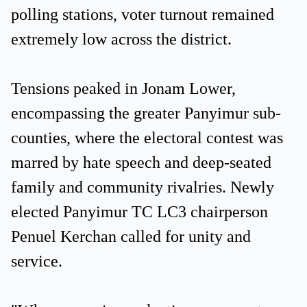
polling stations, voter turnout remained
extremely low across the district.
Tensions peaked in Jonam Lower,
encompassing the greater Panyimur sub-
counties, where the electoral contest was
marred by hate speech and deep-seated
family and community rivalries. Newly
elected Panyimur TC LC3 chairperson
Penuel Kerchan called for unity and
service.