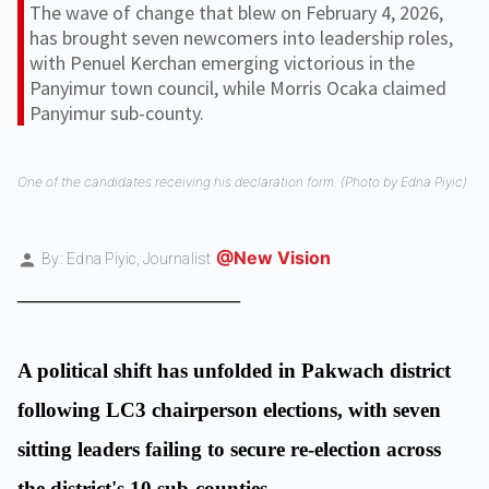
The wave of change that blew on February 4, 2026,
has brought seven newcomers into leadership roles,
with Penuel Kerchan emerging victorious in the
Panyimur town council, while Morris Ocaka claimed
Panyimur sub-county.
One of the candidates receiving his declaration form. (Photo by Edna Piyic)
@New Vision
By: Edna Piyic,
Journalist
_________________
A political shift has unfolded in Pakwach district
following LC3 chairperson elections, with seven
sitting leaders failing to secure re-election across
the district's 10 sub-counties.