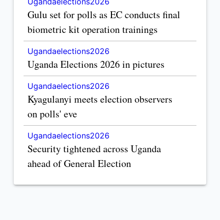
Ugandaelections2026
Gulu set for polls as EC conducts final
biometric kit operation trainings
Ugandaelections2026
Uganda Elections 2026 in pictures
Ugandaelections2026
Kyagulanyi meets election observers
on polls' eve
Ugandaelections2026
Security tightened across Uganda
ahead of General Election