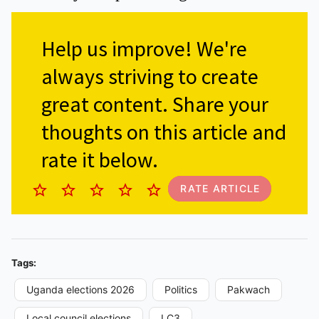
Help us improve!
We're
always striving to create
great content. Share your
thoughts on this article and
rate it below.
RATE ARTICLE
Tags:
Uganda elections 2026
Politics
Pakwach
Local council elections
LC3