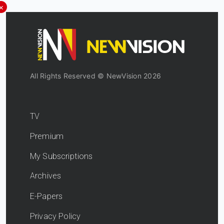
×
All Rights Reserved © NewVision 2026
TV
Premium
My Subscriptions
Archives
E-Papers
Privacy Policy