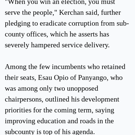
"When you win an election, you must
serve the people," Kerchan said, further
pledging to eradicate corruption from sub-
county offices, which he asserts has
severely hampered service delivery.
Among the few incumbents who retained
their seats, Esau Opio of Panyango, who
was among only two unopposed
chairpersons, outlined his development
priorities for the coming term, saying
improving education and roads in the
subcounty is top of his agenda.