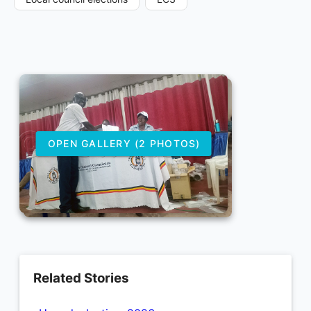
OPEN GALLERY (2 PHOTOS)
Related Stories