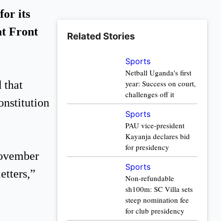
or its
t Front
Related Stories
Sports
Netball Uganda's first
 that
year: Success on court,
challenges off it
onstitution
Sports
PAU vice-president
Kayanja declares bid
for presidency
November
Sports
etters,”
Non-refundable
sh100m: SC Villa sets
steep nomination fee
for club presidency