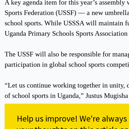
A key agenda item for this year’s assembly 
Sports Federation (USSF) — a new umbrella 
school sports. While USSSA will maintain f
Uganda Primary Schools Sports Association 
The USSF will also be responsible for manag
participation in global school sports competi
“Let us continue working together in unity,
of school sports in Uganda,” Justus Mugisha
Help us improve!
We're always s