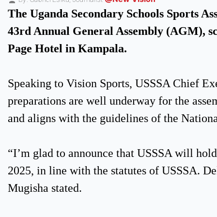
The Uganda Secondary Schools Sports Assoc
43rd Annual General Assembly (AGM), sch
Page Hotel in Kampala.
Speaking to Vision Sports, USSSA Chief Ex
preparations are well underway for the assem
and aligns with the guidelines of the Nation
“I’m glad to announce that USSSA will hol
2025, in line with the statutes of USSSA. Del
Mugisha stated.