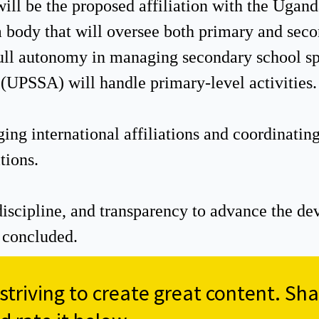
will be the proposed affiliation with the Ugan
body that will oversee both primary and sec
ull autonomy in managing secondary school spo
(UPSSA) will handle primary-level activities.
ing international affiliations and coordinati
tions.
 discipline, and transparency to advance the d
 concluded.
triving to create great content. Sha