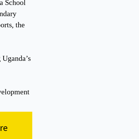
da School
ondary
rts, the
ng Uganda’s
evelopment
re