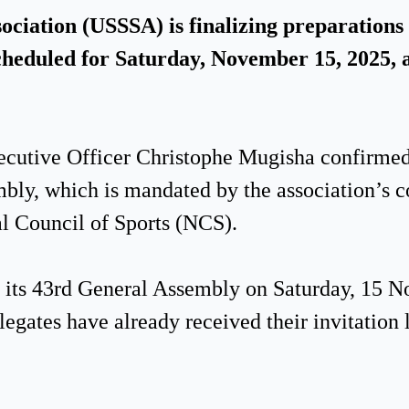
iation (USSSA) is finalizing preparations f
eduled for Saturday, November 15, 2025, a
ecutive Officer Christophe Mugisha confirmed
bly, which is mandated by the association’s c
al Council of Sports (NCS).
d its 43rd General Assembly on Saturday, 15 
egates have already received their invitation l