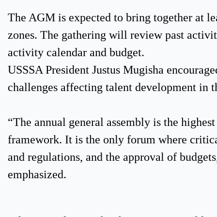
The AGM is expected to bring together at le
zones. The gathering will review past activit
activity calendar and budget.
USSSA President Justus Mugisha encouraged 
challenges affecting talent development in t
“The annual general assembly is the highe
framework. It is the only forum where critic
and regulations, and the approval of budgets,
emphasized.