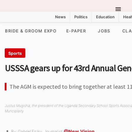
News
Politics
Education
Heal
BRIDE & GROOM EXPO
E-PAPER
JOBS
CLA
Sports
USSSA gears up for 43rd Annual Gen
The AGM is expected to bring together at least 1
Justus Mugisha, the president of the Uganda Secondary School Sports Associ
Munciplaity
@New Vision
By: Gabriel Esiku,
Journalist