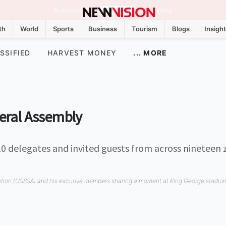
Runyankole
English
Luganda
th
World
Sports
Business
Tourism
Blogs
Insigh
SSIFIED
HARVEST MONEY
... MORE
eral Assembly
10 delegates and invited guests from across nineteen 
ation (USSSA) and his excutive members sharing a moment at King George stadiu