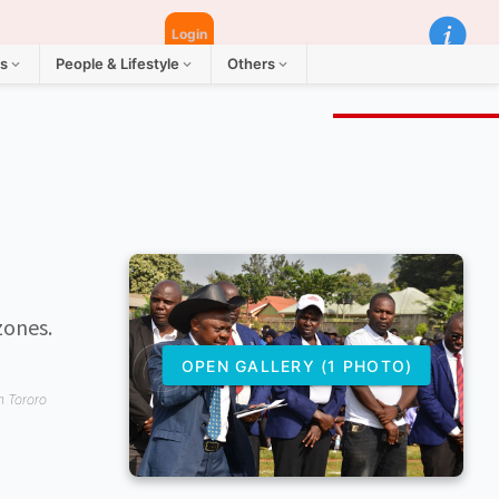
Login
ts
People & Lifestyle
Others
zones.
OPEN GALLERY (1 PHOTO)
m Tororo