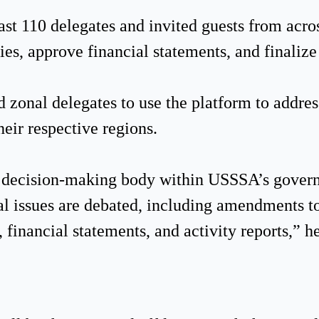
ast 110 delegates and invited guests from acro
ies, approve financial statements, and finaliz
zonal delegates to use the platform to addres
heir respective regions.
st decision-making body within USSSA’s gover
al issues are debated, including amendments to
 financial statements, and activity reports,” h