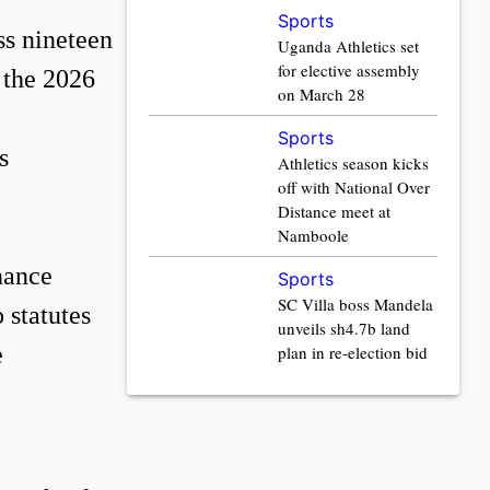
Sports
ss nineteen
Uganda Athletics set
for elective assembly
e the 2026
on March 28
Sports
s
Athletics season kicks
off with National Over
Distance meet at
Namboole
nance
Sports
SC Villa boss Mandela
 statutes
unveils sh4.7b land
e
plan in re-election bid