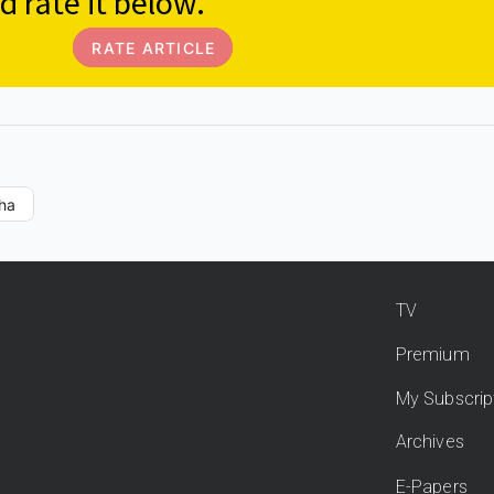
d rate it below.
RATE ARTICLE
ha
TV
Premium
My Subscrip
Archives
E-Papers