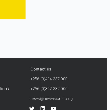
Contact us
+256 (0)414 337 000
tions
+256 (0)312 337 000
news@newvision.co.ug