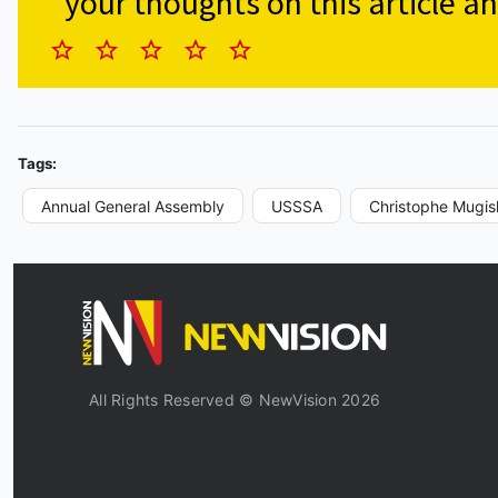
your thoughts on this article an
Tags:
Annual General Assembly
USSSA
Christophe Mugis
All Rights Reserved © NewVision 2026