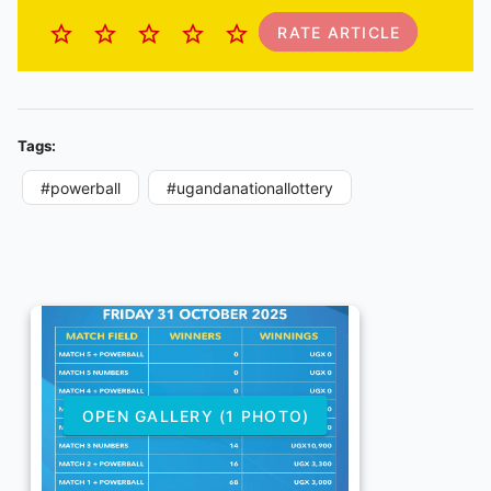
RATE ARTICLE
Tags:
#powerball
#ugandanationallottery
OPEN GALLERY (1 PHOTO)