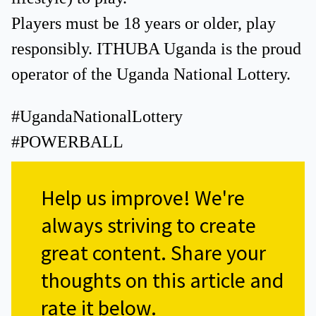
Players must be 18 years or older, play
responsibly. ITHUBA Uganda is the proud
operator of the Uganda National Lottery.
#UgandaNationalLottery
#POWERBALL
Help us improve!
We're
always striving to create
great content. Share your
thoughts on this article and
rate it below.