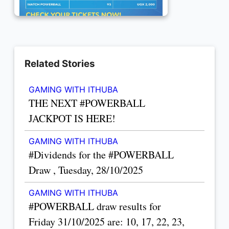
Related Stories
GAMING WITH ITHUBA
THE NEXT #POWERBALL
JACKPOT IS HERE!
GAMING WITH ITHUBA
#Dividends for the #POWERBALL
Draw , Tuesday, 28/10/2025
GAMING WITH ITHUBA
#POWERBALL draw results for
Friday 31/10/2025 are: 10, 17, 22, 23,