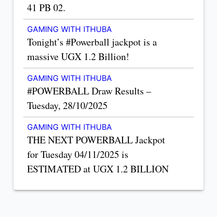
41 PB 02.
GAMING WITH ITHUBA
Tonight’s #Powerball jackpot is a
massive UGX 1.2 Billion!
GAMING WITH ITHUBA
#POWERBALL Draw Results –
Tuesday, 28/10/2025
GAMING WITH ITHUBA
THE NEXT POWERBALL Jackpot
for Tuesday 04/11/2025 is
ESTIMATED at UGX 1.2 BILLION