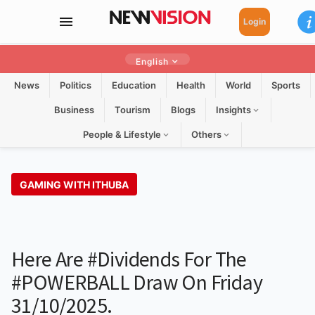
Login
English
News
Politics
Education
Health
World
Sports
Business
Tourism
Blogs
Insights
People & Lifestyle
Others
GAMING WITH ITHUBA
Here Are #dividends For The
#POWERBALL Draw On Friday
31/10/2025.