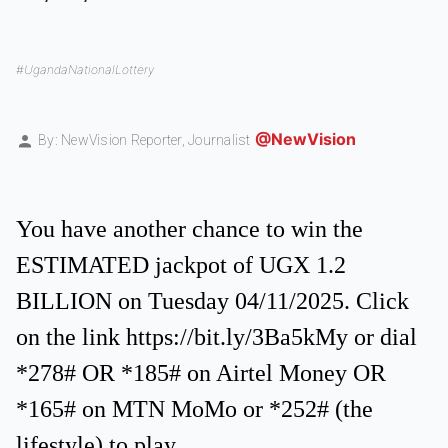
#UgandaNationalLottery
@NewVision
By: NewVision Reporter,
Journalist
You have another chance to win the
ESTIMATED jackpot of UGX 1.2
BILLION on Tuesday 04/11/2025. Click
on the link https://bit.ly/3Ba5kMy or dial
*278# OR *185# on Airtel Money OR
*165# on MTN MoMo or *252# (the
lifestyle) to play.