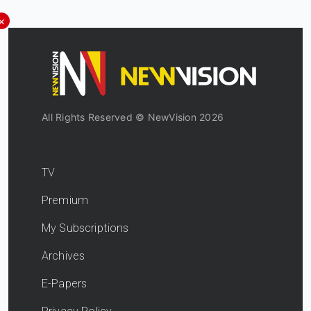
×
All Rights Reserved © NewVision 2026
TV
Premium
My Subscriptions
Archives
E-Papers